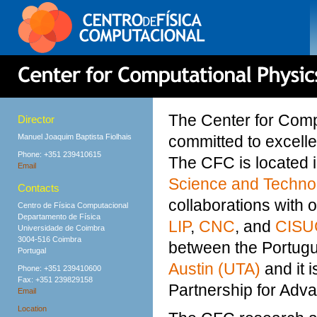
The Center for Comp
Director
Manuel Joaquim Baptista Fiolhais
committed to excell
Phone: +351 239410615
The CFC is located 
Email
Science and Techno
Contacts
collaborations with 
Centro de Física Computacional
Departamento de Física
LIP
,
CNC
, and
CISU
Universidade de Coimbra
3004-516 Coimbra
between the Portug
Portugal
Austin (UTA)
and it 
Phone: +351 239410600
Fax: +351 239829158
Partnership for Adv
Email
Location