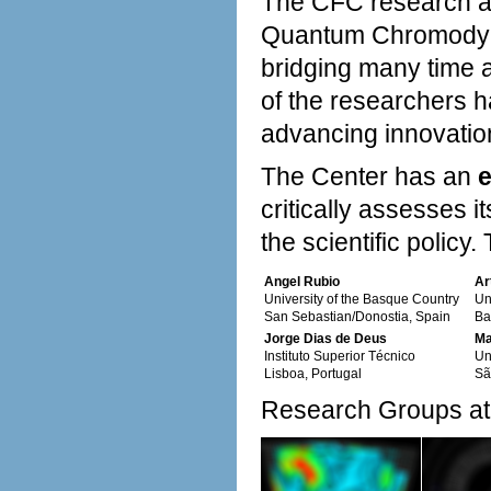
The CFC research ac
Quantum Chromodyna
bridging many time a
of the researchers h
advancing innovatio
The Center has an
e
critically assesses
the scientific policy
Angel Rubio
Ar
University of the Basque Country
Un
San Sebastian/Donostia, Spain
Ba
Jorge Dias de Deus
Ma
Instituto Superior Técnico
Un
Lisboa, Portugal
Sã
Research Groups at 