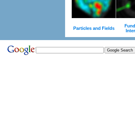
Fund
Particles and Fields
Inte