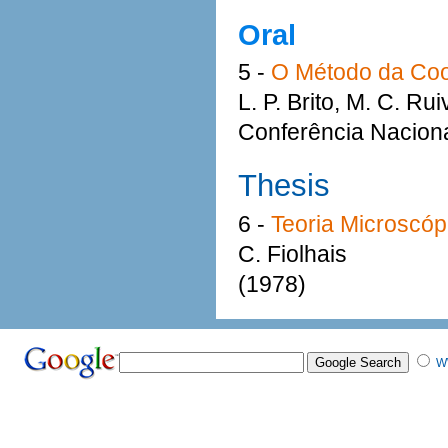
Oral
5 -
O Método da Coo
L. P. Brito, M. C. Ru
Conferência Naciona
Thesis
6 -
Teoria Microscó
C. Fiolhais
(1978)
W