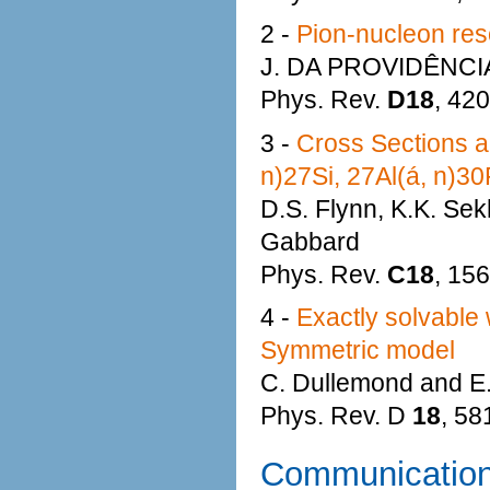
2 -
Pion-nucleon res
J. DA PROVIDÊNCI
Phys. Rev.
D18
, 42
3 -
Cross Sections a
n)27Si, 27Al(á, n)30
D.S. Flynn, K.K. Sekh
Gabbard
Phys. Rev.
C18
, 15
4 -
Exactly solvable w
Symmetric model
C. Dullemond and E
Phys. Rev. D
18
, 58
Communicatio