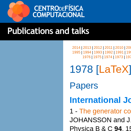
2014
|
2013
|
2012
|
2011
|
2010
|
20
1995
|
1994
|
1993
|
1992
|
1991
|
19
1976
|
1975
|
1974
|
1973
|
19
1978 [
LaTeX
Papers
International J
1 -
The generator co
JOHANSSON and J
Physica B & C
94
, 1