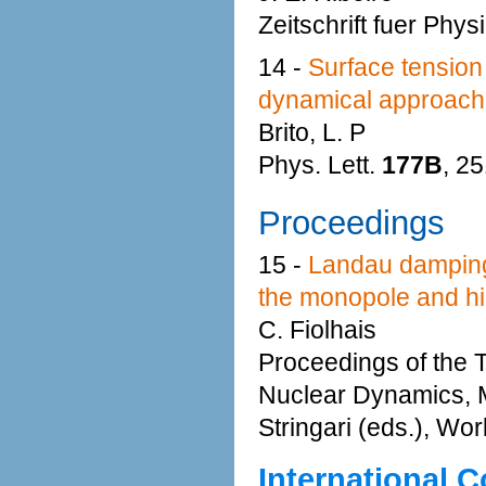
Zeitschrift fuer Phys
14 -
Surface tension 
dynamical approach
Brito, L. P
Phys. Lett.
177B
, 2
Proceedings
15 -
Landau damping a
the monopole and hig
C. Fiolhais
Proceedings of the 
Nuclear Dynamics, M
Stringari (eds.), Wo
International 