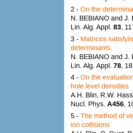
2 -
On the determinant
N. BEBIANO and J
Lin. Alg. Appl.
83
, 1
3 -
Matrices satisfyi
determinants.
N. BEBIANO and J
Lin. Alg. Appl.
78
, 1
4 -
On the evaluatio
hole level densities
A.H. Blin, R.W. Hass
Nucl. Phys.
A456
, 1
5 -
The method of vir
ion collisions