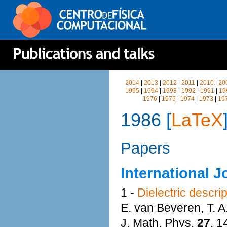
2014
|
2013
|
2012
|
2011
|
2010
|
20
1995
|
1994
|
1993
|
1992
|
1991
|
19
1976
|
1975
|
1974
|
1973
|
19
1986 [
LaTeX
Papers
International J
1 -
Dielectric descri
E. van Beveren, T. 
J. Math. Phys.
27
, 1