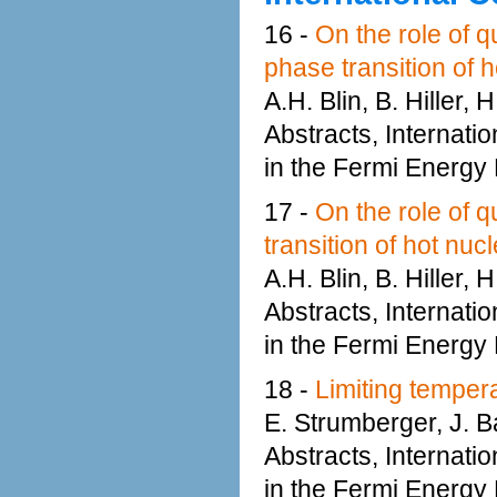
16 -
On the role of q
phase transition of h
A.H. Blin, B. Hiller,
Abstracts, Internati
in the Fermi Energy
17 -
On the role of q
transition of hot nucl
A.H. Blin, B. Hiller,
Abstracts, Internati
in the Fermi Energy
18 -
Limiting tempera
E. Strumberger, J. Ba
Abstracts, Internati
in the Fermi Energy