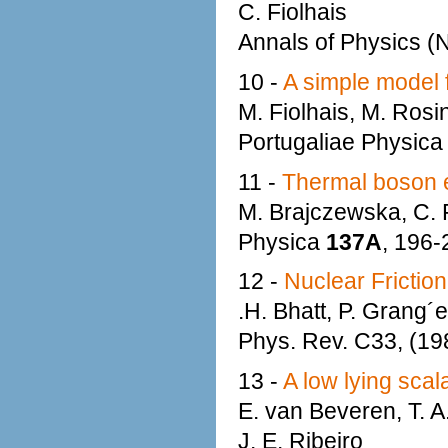
C. Fiolhais
Annals of Physics (N
10 -
A simple model f
M. Fiolhais, M. Rosi
Portugaliae Physic
11 -
Thermal boson e
M. Brajczewska, C. F
Physica
137A
, 196-
12 -
Nuclear Friction
.H. Bhatt, P. Grang´e
Phys. Rev. C33, (1
13 -
A low lying sca
E. van Beveren, T. A
J. E. Ribeiro