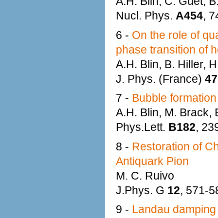
A.H. Blin, C. Guet, B.
Nucl. Phys.
A454
, 7
6 -
On the role of qua
phase transition of h
A.H. Blin, B. Hiller,
J. Phys. (France)
47
7 -
Bubble formation i
A.H. Blin, M. Brack, B
Phys.Lett.
B182
, 23
8 -
Restoration of C
Antiquark Pion
M. C. Ruivo
J.Phys. G
12
, 571-5
9 -
Landau damping a