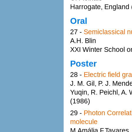
Harrogate, England 
Oral
27 -
Semiclassical n
A.H. Blin
XXI Winter School o
Poster
28 -
Electric field g
J. M. Gil, P. J. Men
Yuqin, R. Peichl, A.
(1986)
29 -
Photon Correlat
molecule
M.Amália F.Tavares,