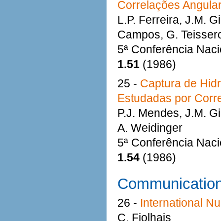
Correlações Angula
L.P. Ferreira, J.M. G
Campos, G. Teisseron
5ª Conferência Naci
1.51
(1986)
25 -
Captura de Hidr
Estudadas por Corr
P.J. Mendes, J.M. Gi
A. Weidinger
5ª Conferência Naci
1.54
(1986)
Communicatio
26 -
International N
C. Fiolhais