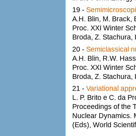
19 -
Semimicroscopic 
A.H. Blin, M. Brack, 
Proc. XXI Winter Sc
Broda, Z. Stachura,
20 -
Semiclassical n
A.H. Blin, R.W. Hasse
Proc. XXI Winter Sc
Broda, Z. Stachura,
21 -
Variational appr
L. P. Brito e C. da P
Proceedings of the 
Nuclear Dynamics. M
(Eds), World Scienti