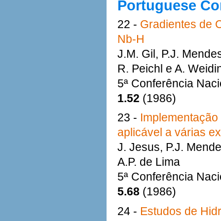
Portuguese Co
22 -
Gradientes de 
Nb-H
J.M. Gil, P.J. Mende
R. Peichl e A. Weidi
5ª Conferência Naci
1.52
(1986)
23 -
Implementação 
aplicável a várias 
J. Jesus, P.J. Mende
A.P. de Lima
5ª Conferência Naci
5.68
(1986)
24 -
Estudos de Hidr