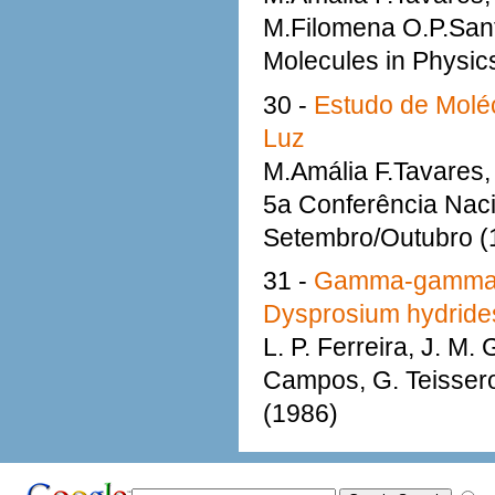
M.Filomena O.P.Sant
Molecules in Physic
30 -
Estudo de Moléc
Luz
M.Amália F.Tavares, 
5a Conferência Nacio
Setembro/Outubro (
31 -
Gamma-gamma pe
Dysprosium hydride
L. P. Ferreira, J. M.
Campos, G. Teisseron
(1986)