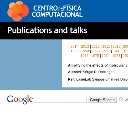
2014
|
2013
|
2012
|
2011
|
2010
|
20
1995
|
1994
|
1993
|
1992
|
1991
|
19
1976
|
1975
|
1974
|
1973
|
19
Amplifying the effects of molecular ch
Authors
: Sérgio R. Domingos
Ref.
: LaserLab Symposium (Free Unive
W