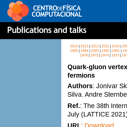
2014
|
2013
|
2012
|
2011
|
2010
|
20
1995
|
1994
|
1993
|
1992
|
1991
|
19
1976
|
1975
|
1974
|
1973
|
19
Quark-gluon vertex
fermions
Authors
: Jonivar Sk
Silva. Andre Sternb
Ref.
: The 38th Inter
July (LATTICE 2021
URL
:
Download