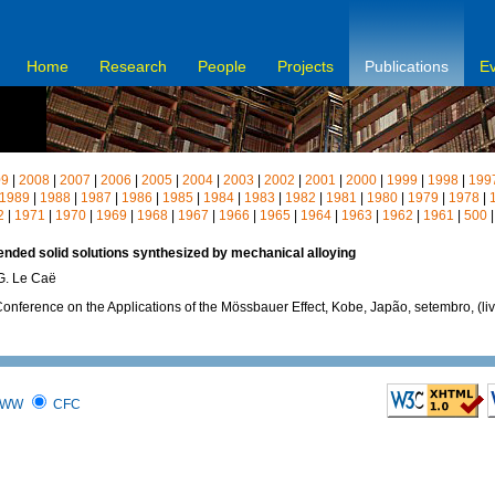
Home
Research
People
Projects
Publications
E
09
|
2008
|
2007
|
2006
|
2005
|
2004
|
2003
|
2002
|
2001
|
2000
|
1999
|
1998
|
199
1989
|
1988
|
1987
|
1986
|
1985
|
1984
|
1983
|
1982
|
1981
|
1980
|
1979
|
1978
|
2
|
1971
|
1970
|
1969
|
1968
|
1967
|
1966
|
1965
|
1964
|
1963
|
1962
|
1961
|
500
nded solid solutions synthesized by mechanical alloying
 G. Le Caë
Conference on the Applications of the Mössbauer Effect, Kobe, Japão, setembro, (li
WW
CFC