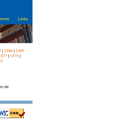
vents
Links
7
|
1996
|
1995
1977
|
1976
|
|
0
vro de