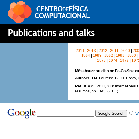
2014
|
2013
|
2012
|
2011
|
2010
|
20
|
1994
|
1993
|
1992
|
1991
|
1990
|
1975
|
1974
|
1973
|
197
Mössbauer studies on Fe-Co-Sn exte
Authors
: J.M. Loureiro, B.F.O. Costa,
Ref.
: ICAME 2011, 31st International 
resumos, pp. 160). (2011)
W