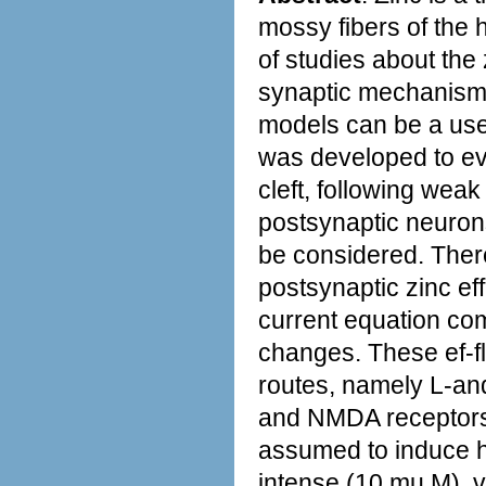
mossy fibers of the
of studies about the 
synaptic mechanisms
models can be a usefu
was developed to ev
cleft, following weak 
postsynaptic neurons.
be considered. There
postsynaptic zinc e
current equation c
changes. These ef-f
routes, namely L-an
and NMDA receptors.
assumed to induce hi
intense (10 mu M), 