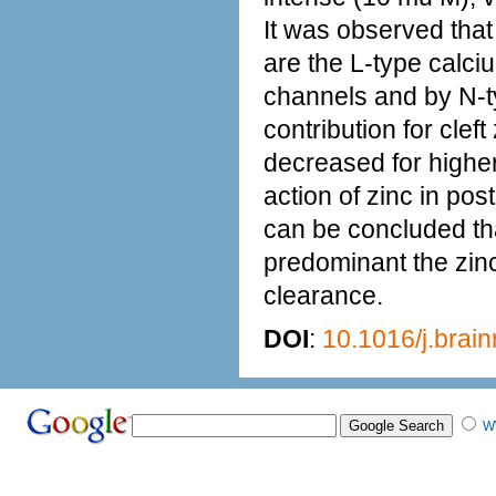
It was observed that
are the L-type calc
channels and by N-ty
contribution for clef
decreased for higher
action of zinc in pos
can be concluded tha
predominant the zinc 
clearance.
DOI
:
10.1016/j.brai
W