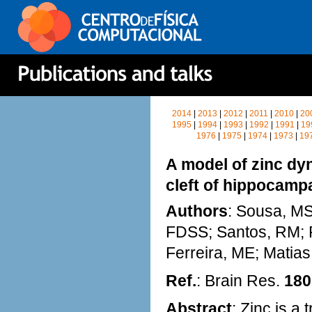
2014
|
2013
|
2012
|
2011
|
2010
|
20
1995
|
1994
|
1993
|
1992
|
1991
|
19
1976
|
1975
|
1974
|
1973
|
19
A model of zinc dy
cleft of hippocamp
Authors
: Sousa, MS;
FDSS; Santos, RM; R
Ferreira, ME; Matia
Ref.
: Brain Res.
180
Abstract
: Zinc is a 