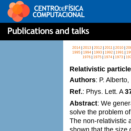
2014
|
2013
|
2012
|
2011
|
2010
|
20
1995
|
1994
|
1993
|
1992
|
1991
|
19
1976
|
1975
|
1974
|
1973
|
19
Relativistic partic
Authors
: P. Alberto
Ref.
: Phys. Lett. A
3
Abstract
: We genera
solve the problem of
The non-relativistic a
shown that the size o