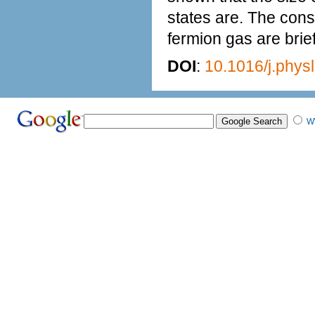
states are. The conse
fermion gas are brie
DOI
:
10.1016/j.phys
W