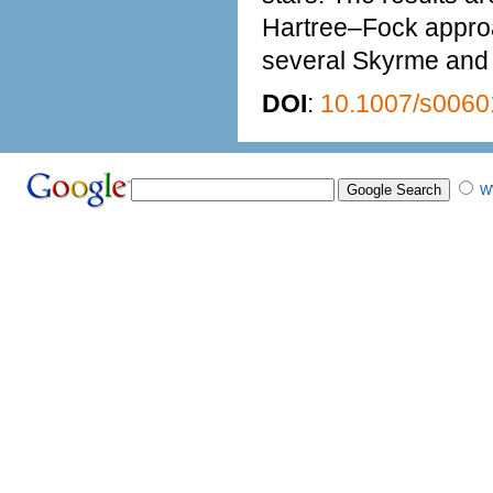
Hartree–Fock approa
several Skyrme and r
DOI
:
10.1007/s0060
W