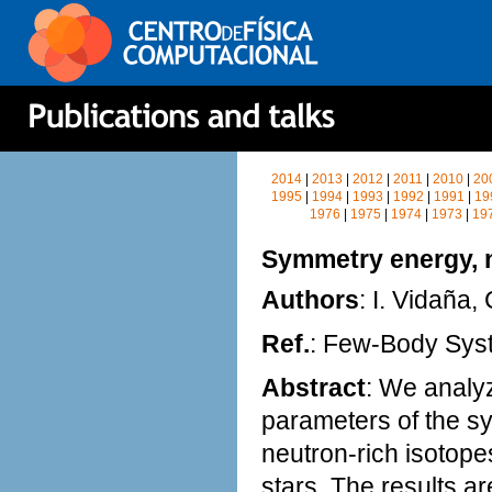
2014
|
2013
|
2012
|
2011
|
2010
|
20
1995
|
1994
|
1993
|
1992
|
1991
|
19
1976
|
1975
|
1974
|
1973
|
19
Symmetry energy, n
Authors
: I. Vidaña,
Ref.
: Few-Body Sy
Abstract
: We analyz
parameters of the sy
neutron-rich isotopes
stars. The results a