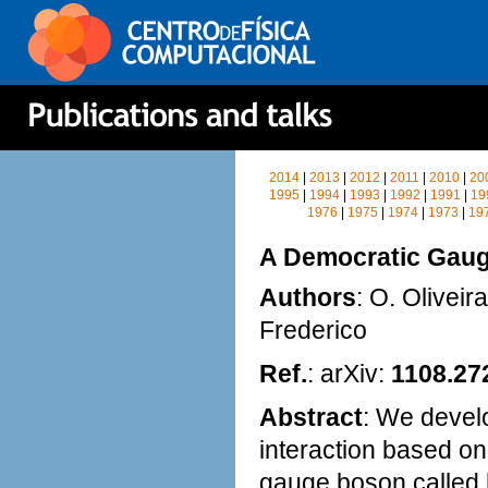
2014
|
2013
|
2012
|
2011
|
2010
|
20
1995
|
1994
|
1993
|
1992
|
1991
|
19
1976
|
1975
|
1974
|
1973
|
19
A Democratic Gauge
Authors
: O. Oliveir
Frederico
Ref.
: arXiv:
1108.27
Abstract
: We develo
interaction based on
gauge boson called 