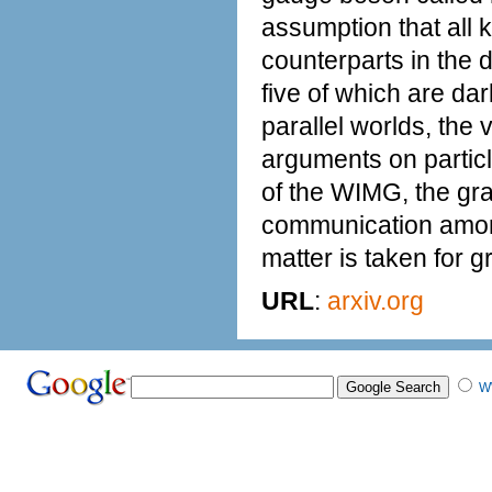
assumption that all k
counterparts in the d
five of which are dar
parallel worlds, the 
arguments on particl
of the WIMG, the gr
communication among 
matter is taken for g
URL
:
arxiv.org
W