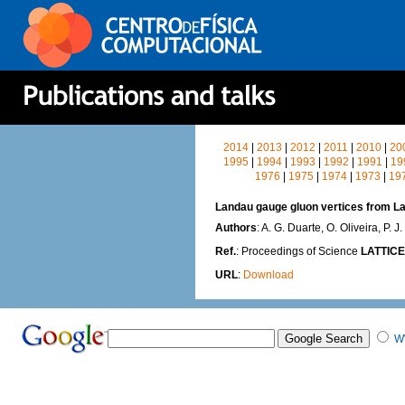
2014
|
2013
|
2012
|
2011
|
2010
|
20
1995
|
1994
|
1993
|
1992
|
1991
|
19
1976
|
1975
|
1974
|
1973
|
19
Landau gauge gluon vertices from L
Authors
: A. G. Duarte, O. Oliveira, P. J.
Ref.
: Proceedings of Science
LATTICE
URL
:
Download
W