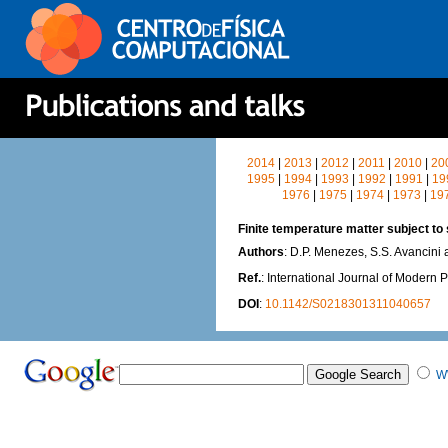
2014
|
2013
|
2012
|
2011
|
2010
|
20
1995
|
1994
|
1993
|
1992
|
1991
|
19
1976
|
1975
|
1974
|
1973
|
19
Finite temperature matter subject to 
Authors
: D.P. Menezes, S.S. Avancini
Ref.
: International Journal of Modern 
DOI
:
10.1142/S0218301311040657
W