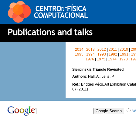
2014
|
2013
|
2012
|
2011
|
2010
|
20
1995
|
1994
|
1993
|
1992
|
1991
|
19
1976
|
1975
|
1974
|
1973
|
19
Sierpinskis Triangle Revisited
Authors
: Hall, A.; Leite, P
Ref.
: Bridges Pécs, Art Exhibition Cata
67 (2011)
W