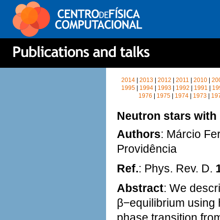
2014
|
2013
|
2012
|
2011
|
2010
|
20
1995
|
1994
|
1993
|
1992
|
1991
|
19
1976
|
1975
|
1974
|
1973
|
19
Neutron stars with
Authors
: Márcio Fe
Providência
Ref.
: Phys. Rev. D.
Abstract
: We descri
β−equilibrium using h
phase transition fro