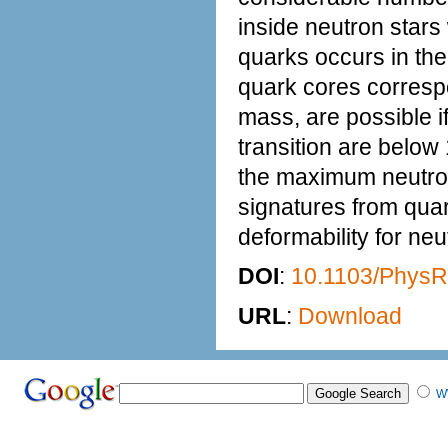
inside neutron stars
quarks occurs in the
quark cores correspo
mass, are possible i
transition are belo
the maximum neutron
signatures from quar
deformability for n
DOI
:
10.1103/Phys
URL
:
Download
W