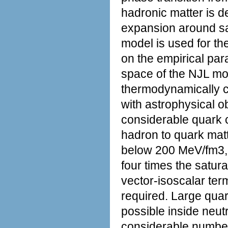
hadronic matter is 
expansion around sat
model is used for th
on the empirical par
space of the NJL mod
thermodynamically c
with astrophysical o
considerable quark co
hadron to quark mat
below 200 MeV/fm3, 
four times the satura
vector-isoscalar ter
required. Large quar
possible inside neu
considerable number