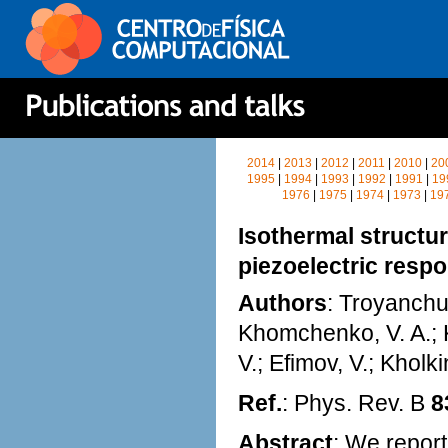
2014
|
2013
|
2012
|
2011
|
2010
|
20
1995
|
1994
|
1993
|
1992
|
1991
|
19
1976
|
1975
|
1974
|
1973
|
19
Isothermal structur
piezoelectric resp
Authors
: Troyanchuk
Khomchenko, V. A.; Ka
V.; Efimov, V.; Kholki
Ref.
: Phys. Rev. B
8
Abstract
: We report