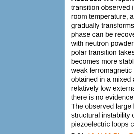
transition observed
room temperature, an
gradually transforms
phase can be recov
with neutron powder 
polar transition tak
becomes more stable
weak ferromagnetic 
obtained in a mixed
relatively low extern
there is no evidence o
The observed large l
structural instabilit
piezoelectric loops c