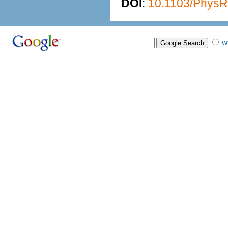
DOI
:
10.1103/PhysR
W