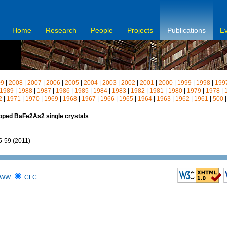
Home
Research
People
Projects
Publications
E
09
|
2008
|
2007
|
2006
|
2005
|
2004
|
2003
|
2002
|
2001
|
2000
|
1999
|
1998
|
199
1989
|
1988
|
1987
|
1986
|
1985
|
1984
|
1983
|
1982
|
1981
|
1980
|
1979
|
1978
|
2
|
1971
|
1970
|
1969
|
1968
|
1967
|
1966
|
1965
|
1964
|
1963
|
1962
|
1961
|
500
doped BaFe2As2 single crystals
55-59 (2011)
WW
CFC