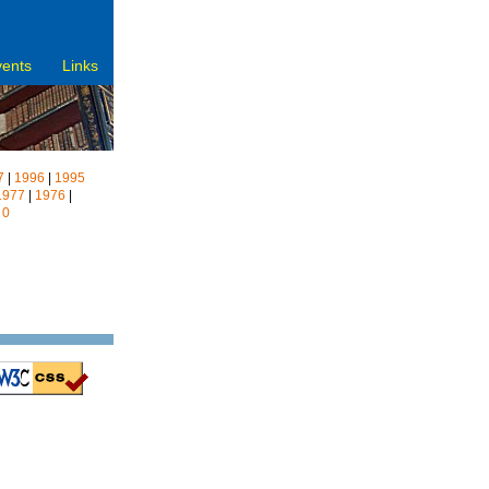
vents
Links
7
|
1996
|
1995
1977
|
1976
|
|
0