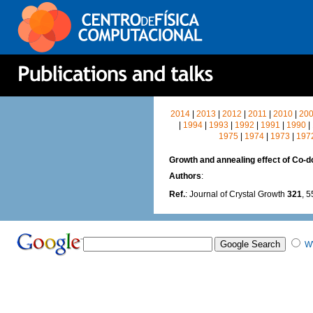
2014
|
2013
|
2012
|
2011
|
2010
|
20
|
1994
|
1993
|
1992
|
1991
|
1990
|
1975
|
1974
|
1973
|
197
Growth and annealing effect of Co-
Authors
:
Ref.
: Journal of Crystal Growth
321
, 
W