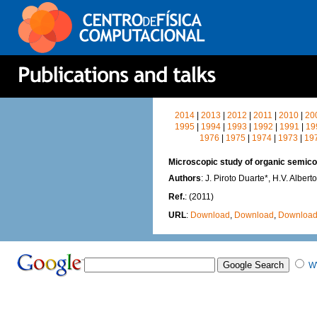
2014
|
2013
|
2012
|
2011
|
2010
|
20
1995
|
1994
|
1993
|
1992
|
1991
|
19
1976
|
1975
|
1974
|
1973
|
19
Microscopic study of organic semic
Authors
: J. Piroto Duarte*, H.V. Alber
Ref.
: (2011)
URL
:
Download
,
Download
,
Downloa
W