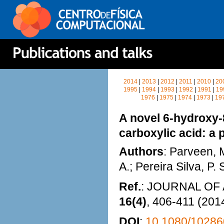
2014
|
2013
|
2012
|
2011
|
2010
|
20
1995
|
1994
|
1993
|
1992
|
1991
|
19
1976
|
1975
|
1974
|
1973
|
19
A novel 6-hydroxy-8
carboxylic acid: a 
Authors
: Parveen, 
A.; Pereira Silva, P.
Ref.
: JOURNAL O
16(4)
, 406-411 (201
DOI
:
10.1080/10286