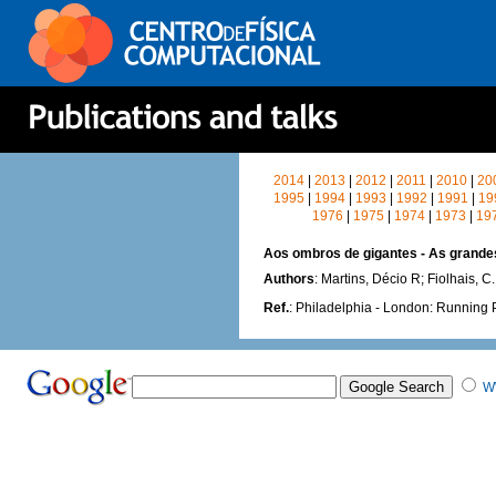
2014
|
2013
|
2012
|
2011
|
2010
|
20
1995
|
1994
|
1993
|
1992
|
1991
|
19
1976
|
1975
|
1974
|
1973
|
19
Aos ombros de gigantes - As grande
Authors
: Martins, Décio R; Fiolhais, C.
Ref.
: Philadelphia - London: Running 
W